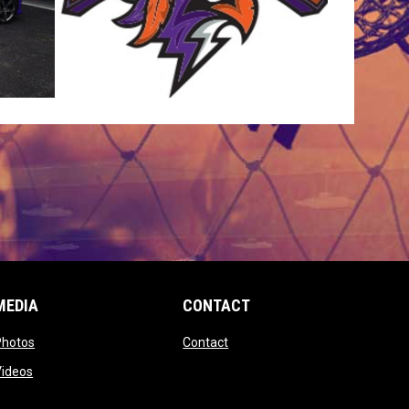
MEDIA
CONTACT
 new window
opens in new window
opens in new window
Photos
Contact
window
opens in new window
Videos