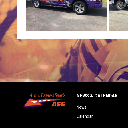
NEWS & CALENDAR
opens in new window
News
opens in new wind
Calendar