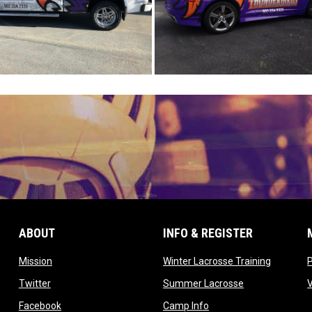
ABOUT
INFO & REGISTER
opens in new window
opens in
Mission
Winter Lacrosse Training
ow
opens in new window
opens in new 
Twitter
Summer Lacrosse
opens in new window
opens in new window
Facebook
Camp Info