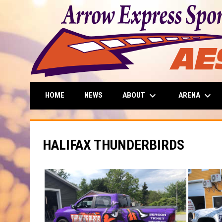
keyboard_arrow_down
keyboard_arrow_down
ABOUT
ARENA
HOME
NEWS
HALIFAX THUNDERBIRDS