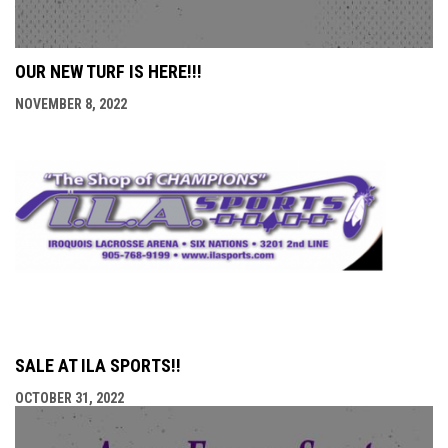
OUR NEW TURF IS HERE!!!
NOVEMBER 8, 2022
SALE AT ILA SPORTS!!
OCTOBER 31, 2022