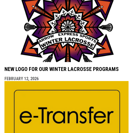
NEW LOGO FOR OUR WINTER LACROSSE PROGRAMS
FEBRUARY 12, 2026