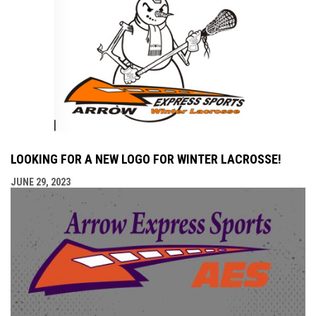
LOOKING FOR A NEW LOGO FOR WINTER LACROSSE!
JUNE 29, 2023