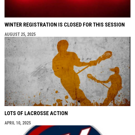
WINTER REGISTRATION IS CLOSED FOR THIS SESSION
AUGUST 25, 2025
LOTS OF LACROSSE ACTION
APRIL 10, 2025