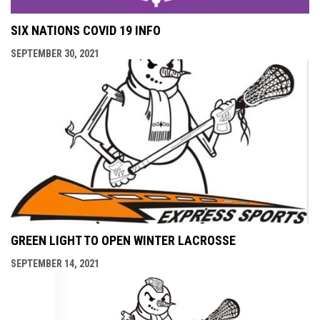
SIX NATIONS COVID 19 INFO
SEPTEMBER 30, 2021
GREEN LIGHT TO OPEN WINTER LACROSSE
SEPTEMBER 14, 2021