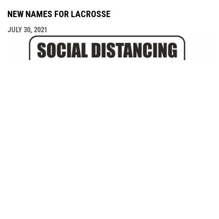
NEW NAMES FOR LACROSSE
JULY 30, 2021
COVID-19 SELF ASSESSMENT TOOL
JULY 28, 2021