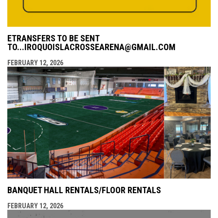
ETRANSFERS TO BE SENT
TO...IROQUOISLACROSSEARENA@GMAIL.COM
FEBRUARY 12, 2026
BANQUET HALL RENTALS/FLOOR RENTALS
FEBRUARY 12, 2026