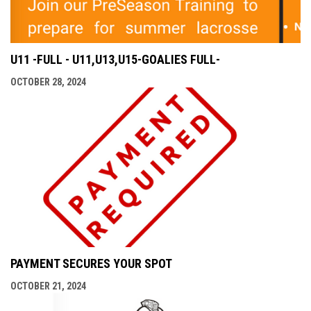
U11 -FULL - U11,U13,U15-GOALIES FULL-
OCTOBER 28, 2024
PAYMENT SECURES YOUR SPOT
OCTOBER 21, 2024