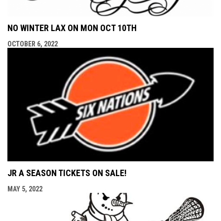
NO WINTER LAX ON MON OCT 10TH
OCTOBER 6, 2022
JR A SEASON TICKETS ON SALE!
MAY 5, 2022