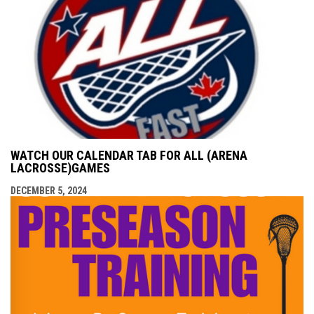
WATCH OUR CALENDAR TAB FOR ALL (ARENA
LACROSSE)GAMES
DECEMBER 5, 2024