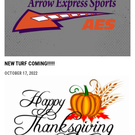
NEW TURF COMING!!!!!
OCTOBER 17, 2022