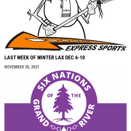
LAST WEEK OF WINTER LAX DEC 6-10
NOVEMBER 30, 2021