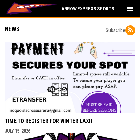
menu
ARROW EXPRESS SPORTS
NEWS
Subscribe
TIME TO REGISTER FOR WINTER LAX!!
JULY 15, 2026