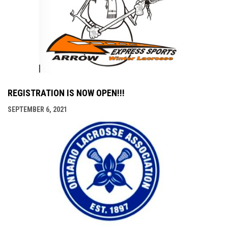
REGISTRATION IS NOW OPEN!!!
SEPTEMBER 6, 2021