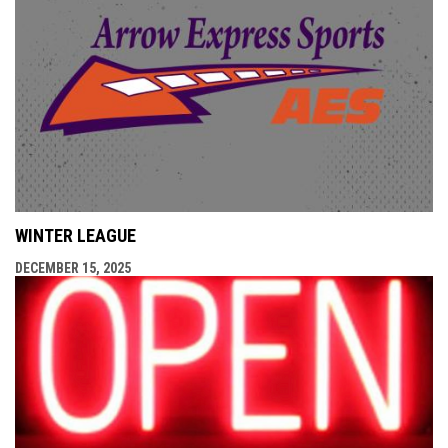
WINTER LEAGUE
DECEMBER 15, 2025