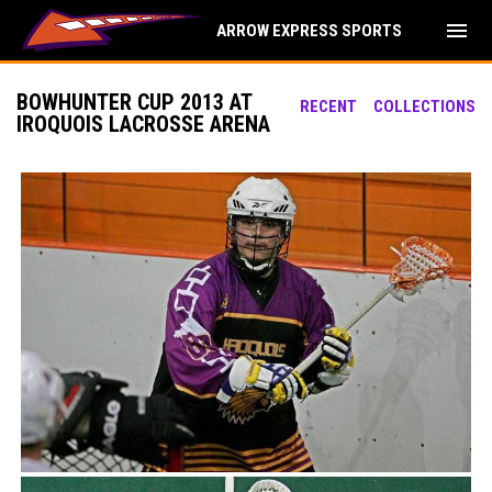
menu
ARROW EXPRESS SPORTS
BOWHUNTER CUP 2013 AT
RECENT
COLLECTIONS
IROQUOIS LACROSSE ARENA