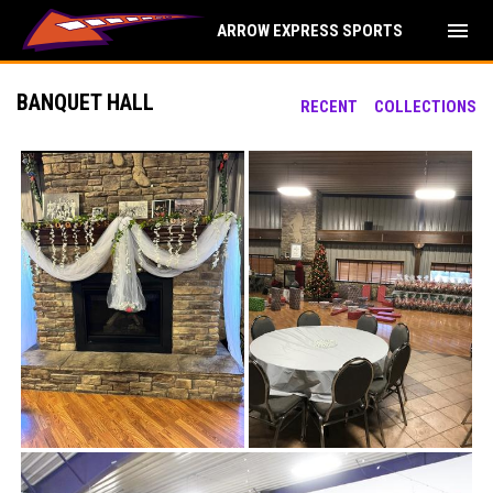
menu
ARROW EXPRESS SPORTS
BANQUET HALL
RECENT
COLLECTIONS