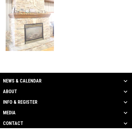
NEWS & CALENDAR
ABOUT
INFO & REGISTER
MEDIA
CONTACT