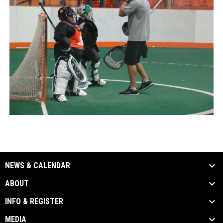
NEWS & CALENDAR
ABOUT
INFO & REGISTER
MEDIA