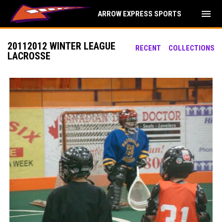
menu
ARROW EXPRESS SPORTS
20112012 WINTER LEAGUE
RECENT
COLLECTIONS
LACROSSE