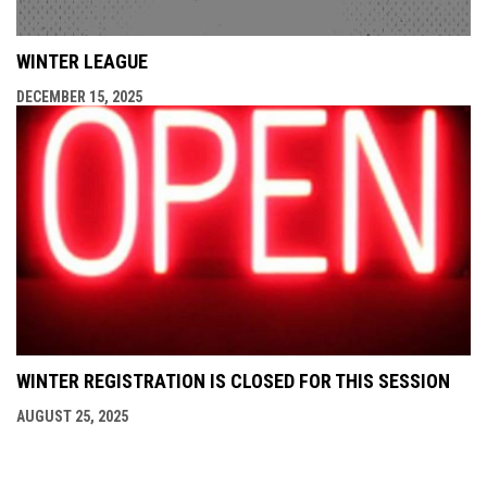
WINTER LEAGUE
DECEMBER 15, 2025
WINTER REGISTRATION IS CLOSED FOR THIS SESSION
AUGUST 25, 2025