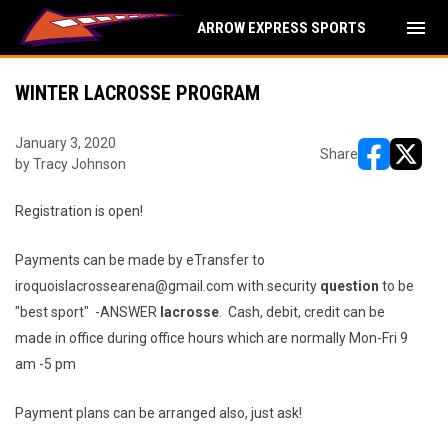
menu
ARROW EXPRESS SPORTS
WINTER LACROSSE PROGRAM
January 3, 2020
Share
by Tracy Johnson
opens in ne
opens i
Registration is open!
Payments can be made by eTransfer to
iroquoislacrossearena@gmail.com with security
question
to be
"best sport" -ANSWER
lacrosse
. Cash, debit, credit can be
made in office during office hours which are normally Mon-Fri 9
am -5 pm
Payment plans can be arranged also, just ask!