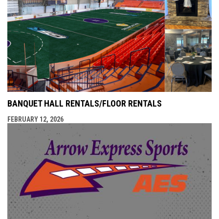
BANQUET HALL RENTALS/FLOOR RENTALS
FEBRUARY 12, 2026