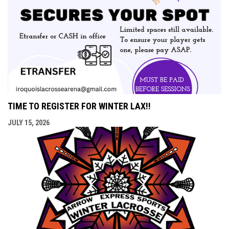
TIME TO REGISTER FOR WINTER LAX!!
JULY 15, 2026