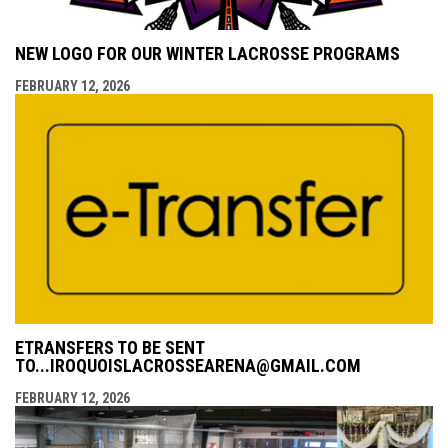
NEW LOGO FOR OUR WINTER LACROSSE PROGRAMS
FEBRUARY 12, 2026
ETRANSFERS TO BE SENT
TO...IROQUOISLACROSSEARENA@GMAIL.COM
FEBRUARY 12, 2026