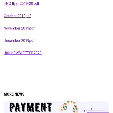
INFO flyer 2019-20 pdf
October 2019pdf
November 2019pdf
December 2019pdf
JAN NEWSLETTER2020
MORE NEWS