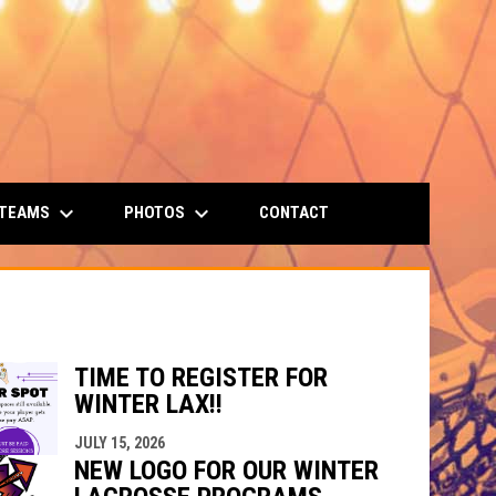
keyboard_arrow_down
keyboard_arrow_down
 TEAMS
PHOTOS
CONTACT
TIME TO REGISTER FOR
WINTER LAX!!
JULY 15, 2026
NEW LOGO FOR OUR WINTER