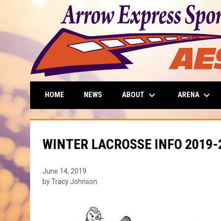
keyboard_arrow_down
keyboard_arrow_down
ABOUT
ARENA
HOME
NEWS
WINTER LACROSSE INFO 2019-
June 14, 2019
by Tracy Johnson