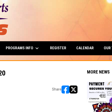
keyboard_arrow_down
PROGRAMS INFO
OUR
REGISTER
CALENDAR
20
MORE NEWS
Share
opens in new window
opens in new window