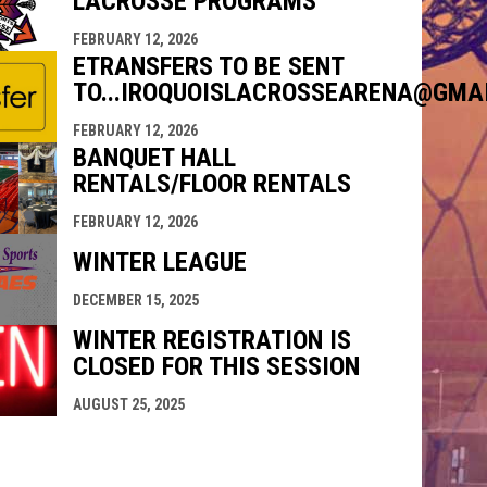
LACROSSE PROGRAMS
FEBRUARY 12, 2026
ETRANSFERS TO BE SENT
TO...IROQUOISLACROSSEARENA@GMA
FEBRUARY 12, 2026
BANQUET HALL
RENTALS/FLOOR RENTALS
FEBRUARY 12, 2026
WINTER LEAGUE
DECEMBER 15, 2025
WINTER REGISTRATION IS
CLOSED FOR THIS SESSION
AUGUST 25, 2025