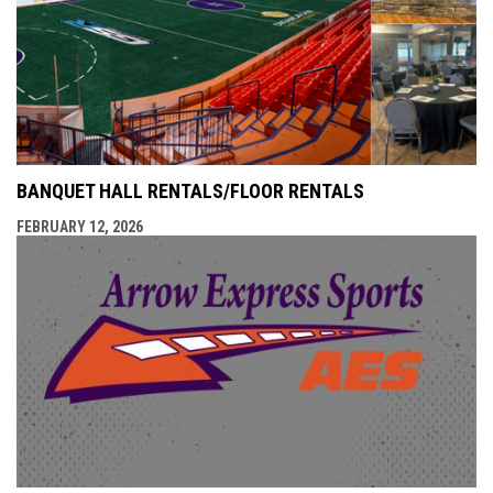
BANQUET HALL RENTALS/FLOOR RENTALS
FEBRUARY 12, 2026