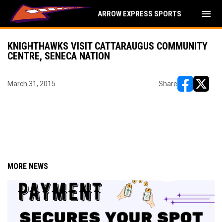
menu
ARROW EXPRESS SPORTS
KNIGHTHAWKS VISIT CATTARAUGUS COMMUNITY
CENTRE, SENECA NATION
March 31, 2015
Share
opens in ne
opens i
MORE NEWS