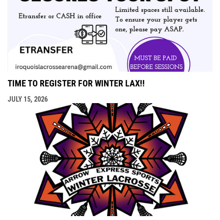
TIME TO REGISTER FOR WINTER LAX!!
JULY 15, 2026