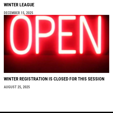
WINTER LEAGUE
DECEMBER 15, 2025
WINTER REGISTRATION IS CLOSED FOR THIS SESSION
AUGUST 25, 2025