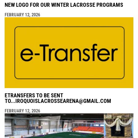
NEW LOGO FOR OUR WINTER LACROSSE PROGRAMS
FEBRUARY 12, 2026
ETRANSFERS TO BE SENT
TO...IROQUOISLACROSSEARENA@GMAIL.COM
FEBRUARY 12, 2026