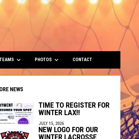
keyboard_arrow_down
keyboard_arrow_down
 TEAMS
PHOTOS
CONTACT
ORE NEWS
TIME TO REGISTER FOR
WINTER LAX!!
JULY 15, 2026
indow
ew window
NEW LOGO FOR OUR
WINTER LACROSSE