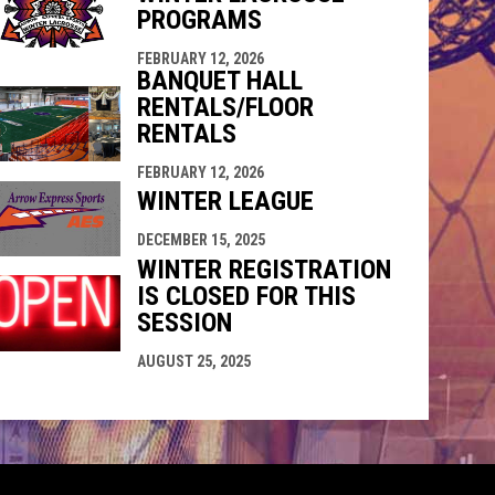
PROGRAMS
FEBRUARY 12, 2026
BANQUET HALL
RENTALS/FLOOR
RENTALS
FEBRUARY 12, 2026
WINTER LEAGUE
DECEMBER 15, 2025
WINTER REGISTRATION
IS CLOSED FOR THIS
SESSION
AUGUST 25, 2025