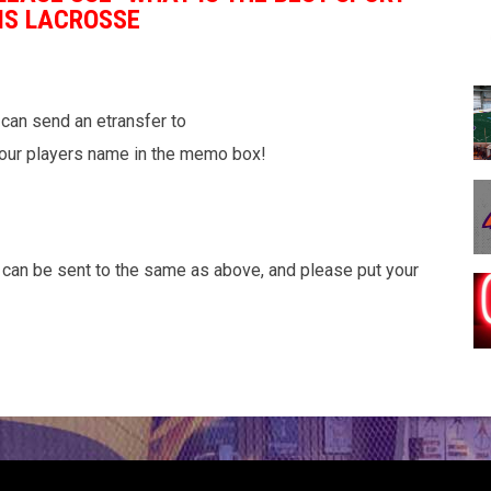
IS LACROSSE
can send an etransfer to
our players name in the memo box!
c can be sent to the same as above, and please put your