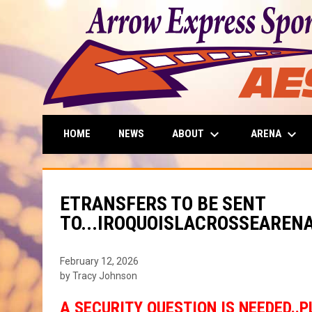
keyboard_arrow_down
keyboard_arrow_down
ABOUT
ARENA
HOME
NEWS
ETRANSFERS TO BE SENT
TO...IROQUOISLACROSSEARE
February 12, 2026
by Tracy Johnson
A SECURITY QUESTION IS NEEDED..P