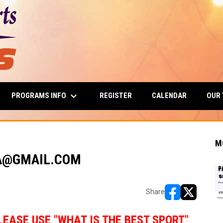
keyboard_arrow_down
PROGRAMS INFO
OUR
REGISTER
CALENDAR
M
NA@GMAIL.COM
Share
opens in new w
opens in n
LEASE USE "WHAT IS THE BEST SPORT"