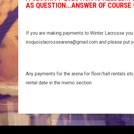
AS QUESTION...ANSWER OF COURSE 
If you are making payments to Winter Lacrosse you 
iroquoislacrossearena@gmail.com and please put y
Any payments for the arena for floor/hall rentals et
rental date in the memo section.