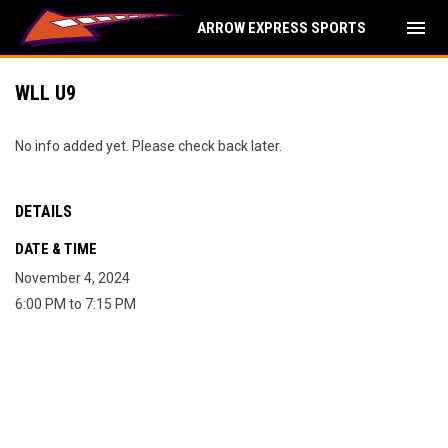
menu
ARROW EXPRESS SPORTS
WLL U9
No info added yet. Please check back later.
DETAILS
DATE & TIME
November 4, 2024
6:00 PM to 7:15 PM