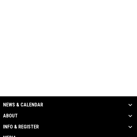
NEWS & CALENDAR
ABOUT
INFO & REGISTER