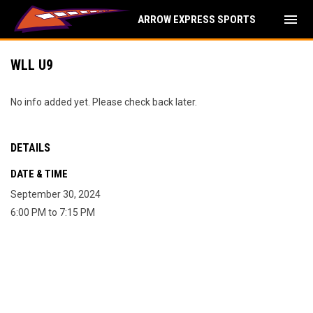
menu
ARROW EXPRESS SPORTS
WLL U9
No info added yet. Please check back later.
DETAILS
DATE & TIME
September 30, 2024
6:00 PM to 7:15 PM