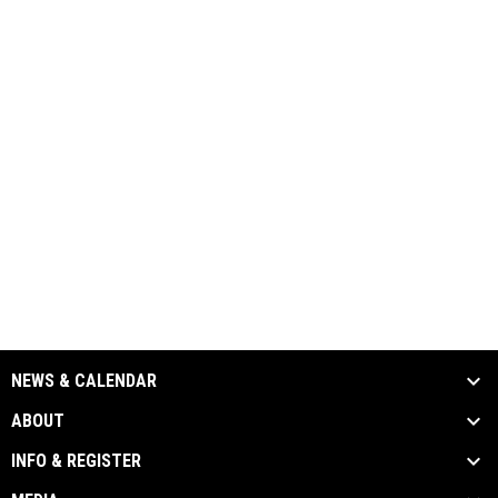
NEWS & CALENDAR
ABOUT
INFO & REGISTER