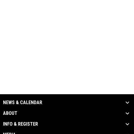
NEWS & CALENDAR
ABOUT
INFO & REGISTER