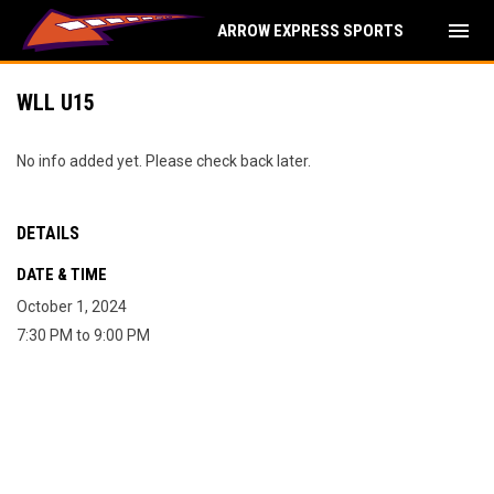
menu
ARROW EXPRESS SPORTS
WLL U15
No info added yet. Please check back later.
DETAILS
DATE & TIME
October 1, 2024
7:30 PM to 9:00 PM