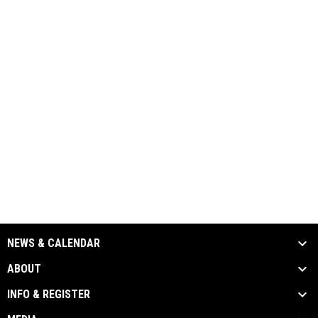
NEWS & CALENDAR
ABOUT
INFO & REGISTER