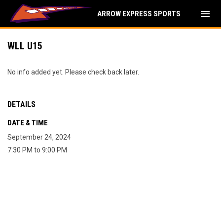
menu
ARROW EXPRESS SPORTS
WLL U15
No info added yet. Please check back later.
DETAILS
DATE & TIME
September 24, 2024
7:30 PM to 9:00 PM