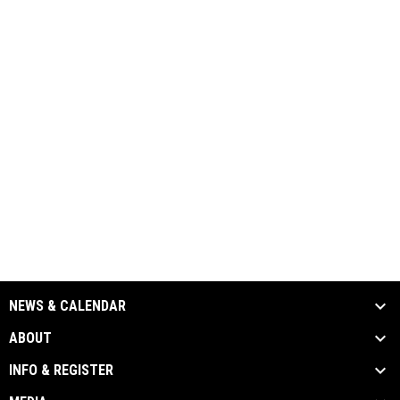
NEWS & CALENDAR
ABOUT
INFO & REGISTER