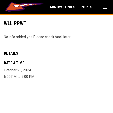
menu
ARROW EXPRESS SPORTS
WLL PPWT
No info added yet. Please check back later.
DETAILS
DATE & TIME
October 23, 2024
6:00 PM to 7:00 PM