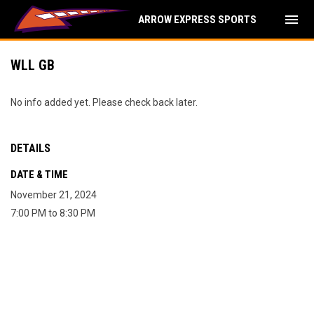
menu
ARROW EXPRESS SPORTS
WLL GB
No info added yet. Please check back later.
DETAILS
DATE & TIME
November 21, 2024
7:00 PM to 8:30 PM