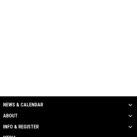
NEWS & CALENDAR
ABOUT
INFO & REGISTER