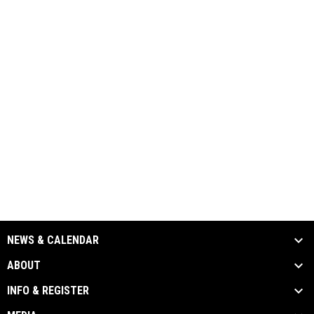
NEWS & CALENDAR
ABOUT
INFO & REGISTER