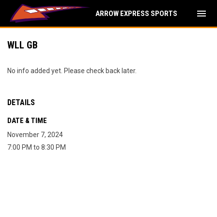
menu
ARROW EXPRESS SPORTS
WLL GB
No info added yet. Please check back later.
DETAILS
DATE & TIME
November 7, 2024
7:00 PM to 8:30 PM