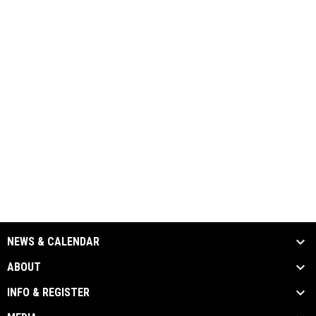
NEWS & CALENDAR
ABOUT
INFO & REGISTER