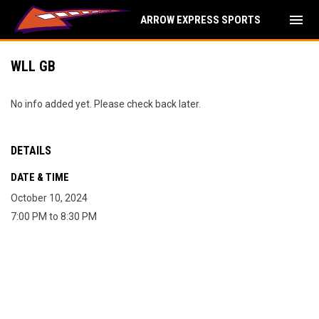
menu
ARROW EXPRESS SPORTS
WLL GB
No info added yet. Please check back later.
DETAILS
DATE & TIME
October 10, 2024
7:00 PM to 8:30 PM