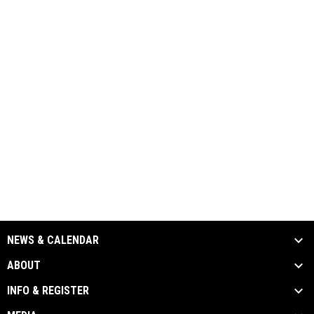
NEWS & CALENDAR
ABOUT
INFO & REGISTER