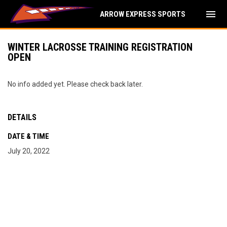
menu
ARROW EXPRESS SPORTS
WINTER LACROSSE TRAINING REGISTRATION
OPEN
No info added yet. Please check back later.
DETAILS
DATE & TIME
July 20, 2022