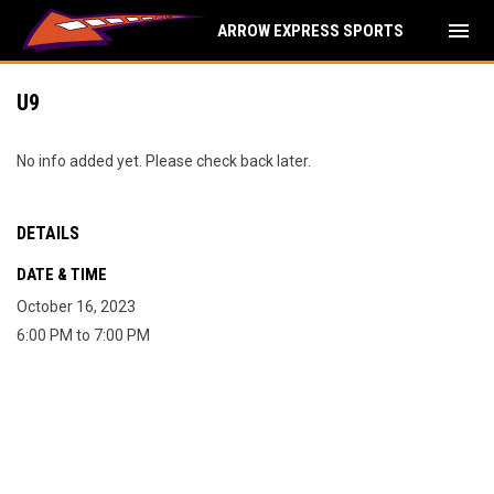
menu
ARROW EXPRESS SPORTS
U9
No info added yet. Please check back later.
DETAILS
DATE & TIME
October 16, 2023
6:00 PM to 7:00 PM