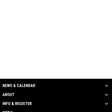
NEWS & CALENDAR
ABOUT
INFO & REGISTER