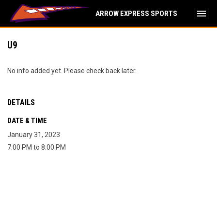
menu
ARROW EXPRESS SPORTS
U9
No info added yet. Please check back later.
DETAILS
DATE & TIME
January 31, 2023
7:00 PM to 8:00 PM