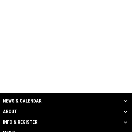
NEWS & CALENDAR
ABOUT
INFO & REGISTER