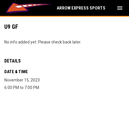
menu
ARROW EXPRESS SPORTS
U9 GF
No info added yet. Please check back later.
DETAILS
DATE & TIME
November 15, 2023
6:00 PM to 7:00 PM