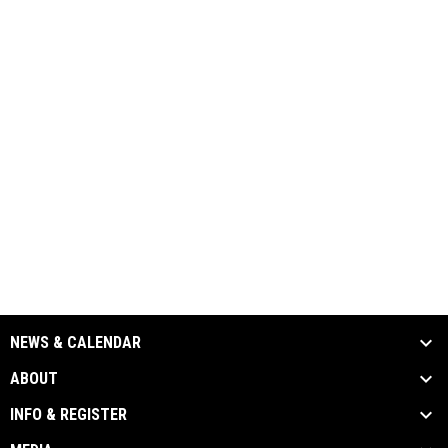
NEWS & CALENDAR
ABOUT
INFO & REGISTER