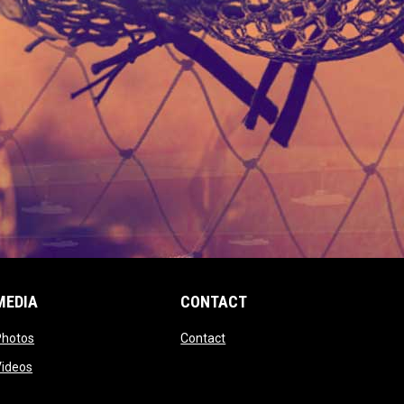
MEDIA
CONTACT
 new window
opens in new window
opens in new window
Photos
Contact
window
opens in new window
Videos