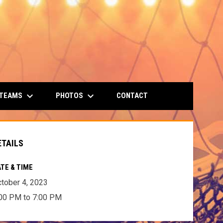
keyboard_arrow_down
keyboard_arrow_down
 TEAMS
PHOTOS
CONTACT
ETAILS
TE & TIME
tober 4, 2023
00 PM to 7:00 PM