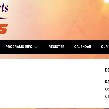
keyboard_arrow_down
PROGRAMS INFO
OUR
REGISTER
CALENDAR
D
DA
Oc
6: