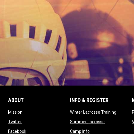
ABOUT
INFO & REGISTER
opens in new window
opens in
Mission
Winter Lacrosse Training
ow
opens in new window
opens in new 
Twitter
Summer Lacrosse
opens in new window
opens in new window
Facebook
Camp Info