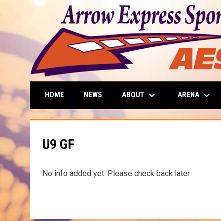
keyboard_arrow_down
keyboard_arrow_down
ABOUT
ARENA
HOME
NEWS
U9 GF
No info added yet. Please check back later.