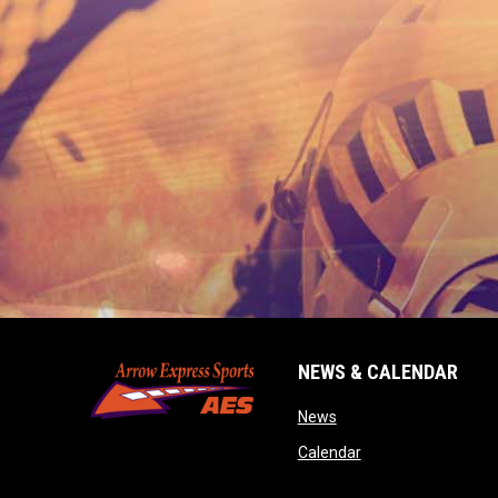
NEWS & CALENDAR
opens in new window
News
opens in new wind
Calendar