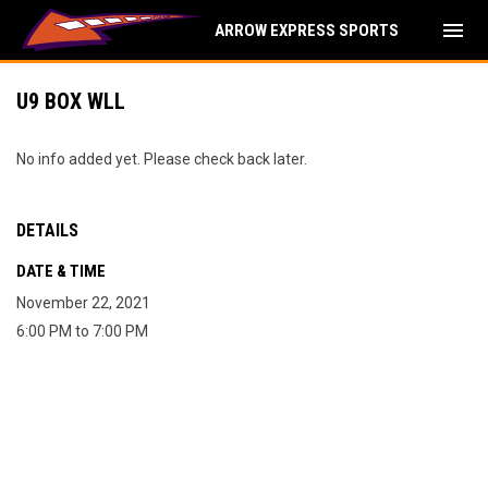
menu
ARROW EXPRESS SPORTS
U9 BOX WLL
No info added yet. Please check back later.
DETAILS
DATE & TIME
November 22, 2021
6:00 PM to 7:00 PM