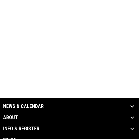
NEWS & CALENDAR
ABOUT
INFO & REGISTER