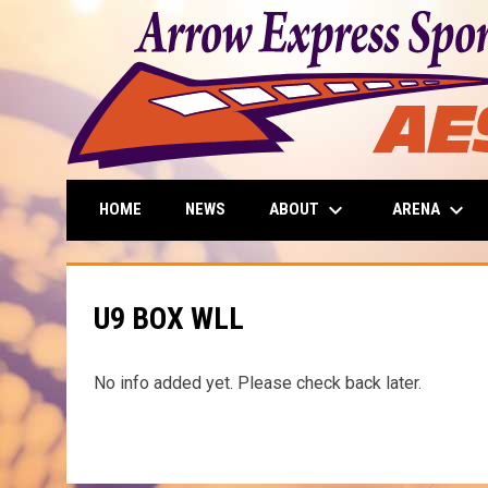
keyboard_arrow_down
keyboard_arrow_down
ABOUT
ARENA
HOME
NEWS
U9 BOX WLL
No info added yet. Please check back later.