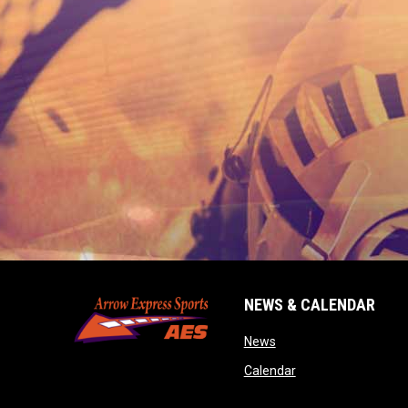
NEWS & CALENDAR
opens in new window
News
opens in new wind
Calendar