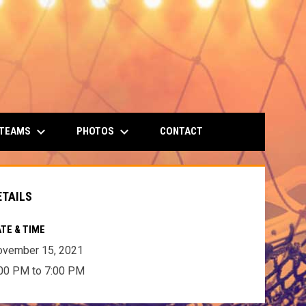
keyboard_arrow_down
keyboard_arrow_down
 TEAMS
PHOTOS
CONTACT
ETAILS
TE & TIME
ovember 15, 2021
00 PM to 7:00 PM