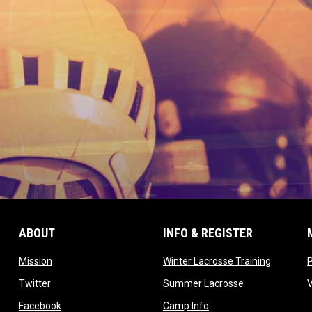
ABOUT
INFO & REGISTER
opens in new window
opens in
Mission
Winter Lacrosse Training
ow
opens in new window
opens in new 
Twitter
Summer Lacrosse
opens in new window
opens in new window
Facebook
Camp Info