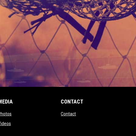
MEDIA
CONTACT
 new window
opens in new window
opens in new window
Photos
Contact
window
opens in new window
Videos