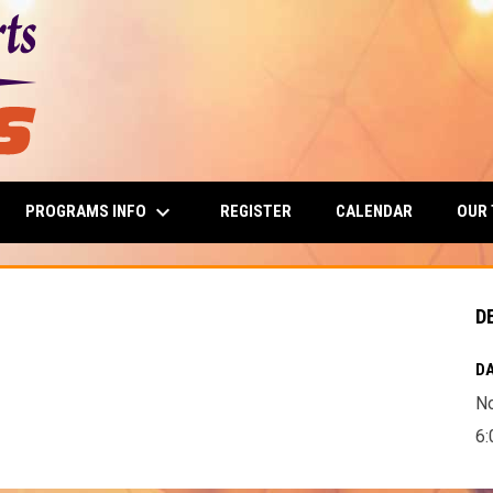
keyboard_arrow_down
PROGRAMS INFO
OUR
REGISTER
CALENDAR
D
DA
N
6: