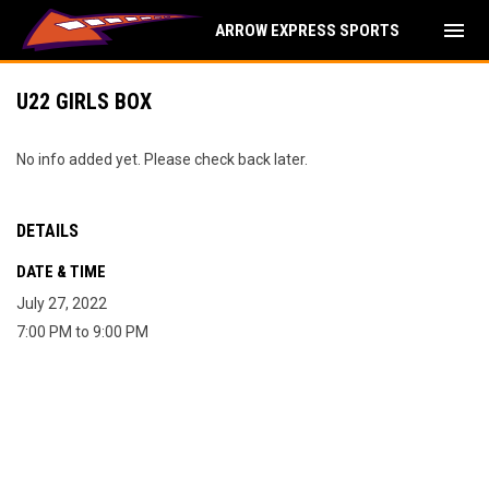
menu
ARROW EXPRESS SPORTS
U22 GIRLS BOX
No info added yet. Please check back later.
DETAILS
DATE & TIME
July 27, 2022
7:00 PM to 9:00 PM