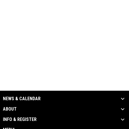
NEWS & CALENDAR
ABOUT
INFO & REGISTER