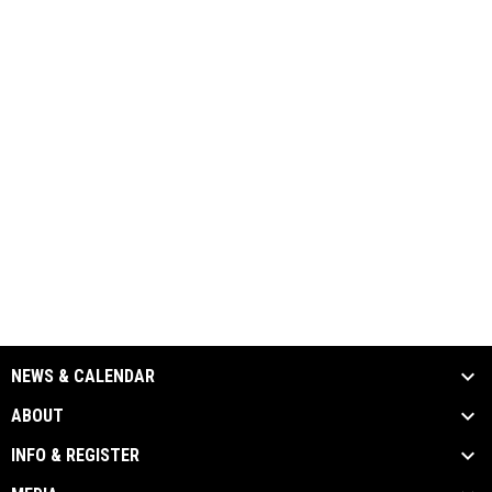
NEWS & CALENDAR
ABOUT
INFO & REGISTER