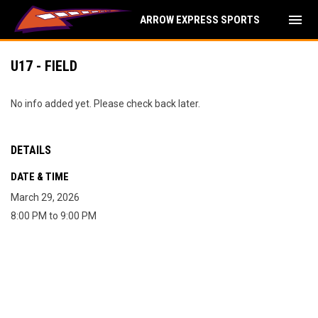
menu
ARROW EXPRESS SPORTS
U17 - FIELD
No info added yet. Please check back later.
DETAILS
DATE & TIME
March 29, 2026
8:00 PM to 9:00 PM