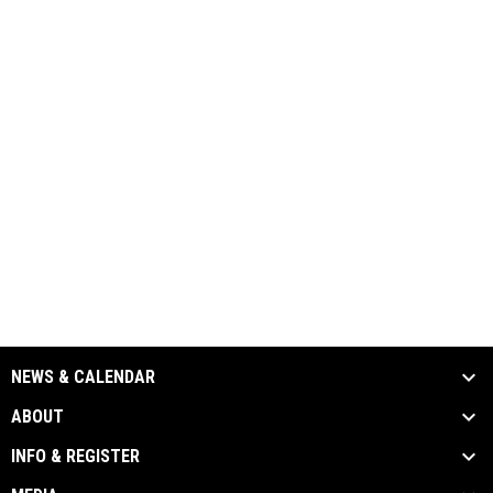
NEWS & CALENDAR
ABOUT
INFO & REGISTER