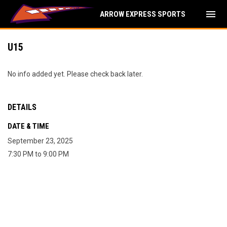
menu
ARROW EXPRESS SPORTS
U15
No info added yet. Please check back later.
DETAILS
DATE & TIME
September 23, 2025
7:30 PM to 9:00 PM