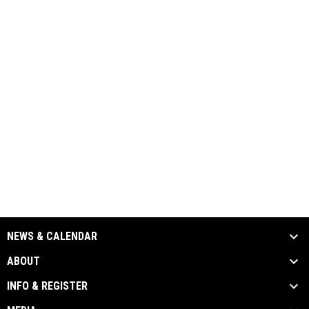
NEWS & CALENDAR
ABOUT
INFO & REGISTER