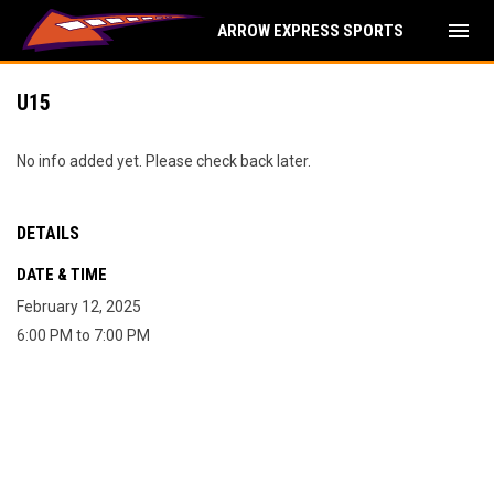
menu
ARROW EXPRESS SPORTS
U15
No info added yet. Please check back later.
DETAILS
DATE & TIME
February 12, 2025
6:00 PM to 7:00 PM