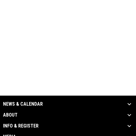
NEWS & CALENDAR
ABOUT
INFO & REGISTER