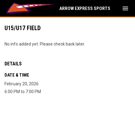
menu
ARROW EXPRESS SPORTS
U15/U17 FIELD
No info added yet. Please check back later.
DETAILS
DATE & TIME
February 20, 2026
6:00 PM to 7:00 PM