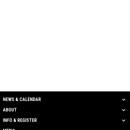
NEWS & CALENDAR
ABOUT
INFO & REGISTER