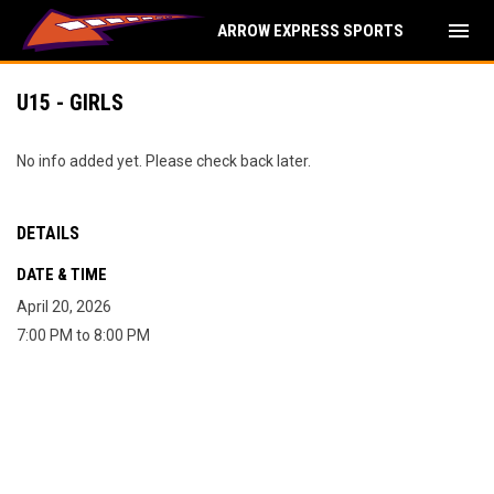
menu
ARROW EXPRESS SPORTS
U15 - GIRLS
No info added yet. Please check back later.
DETAILS
DATE & TIME
April 20, 2026
7:00 PM to 8:00 PM