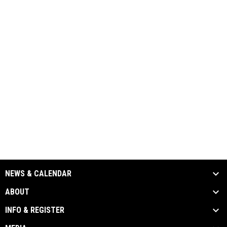
NEWS & CALENDAR
ABOUT
INFO & REGISTER