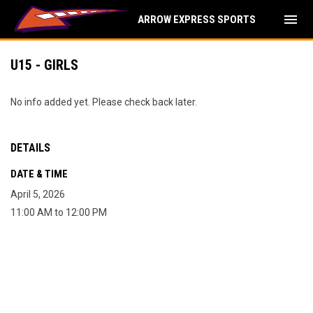
menu
ARROW EXPRESS SPORTS
U15 - GIRLS
No info added yet. Please check back later.
DETAILS
DATE & TIME
April 5, 2026
11:00 AM to 12:00 PM