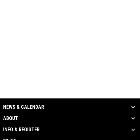
NEWS & CALENDAR
ABOUT
INFO & REGISTER