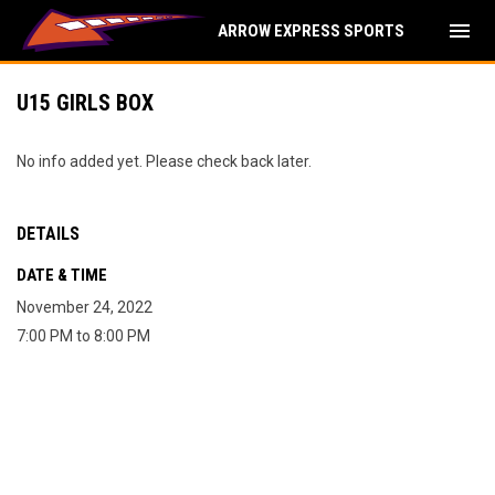
menu
ARROW EXPRESS SPORTS
U15 GIRLS BOX
No info added yet. Please check back later.
DETAILS
DATE & TIME
November 24, 2022
7:00 PM to 8:00 PM