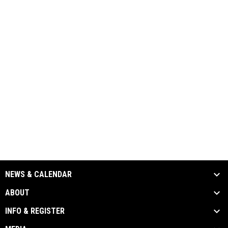
NEWS & CALENDAR
ABOUT
INFO & REGISTER