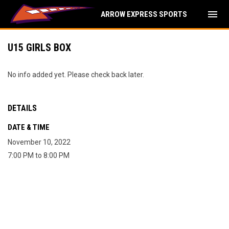
menu
ARROW EXPRESS SPORTS
U15 GIRLS BOX
No info added yet. Please check back later.
DETAILS
DATE & TIME
November 10, 2022
7:00 PM to 8:00 PM