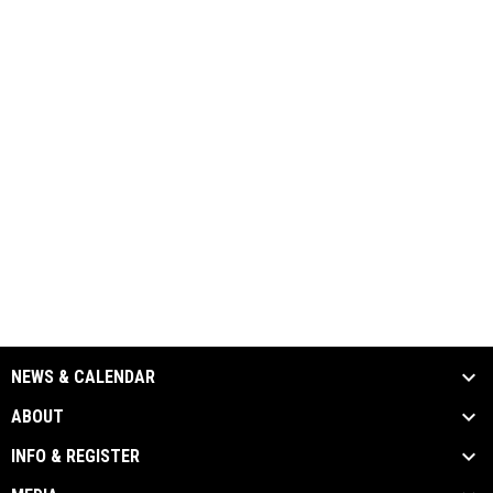
NEWS & CALENDAR
ABOUT
INFO & REGISTER