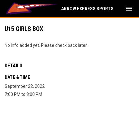
menu
ARROW EXPRESS SPORTS
U15 GIRLS BOX
No info added yet. Please check back later.
DETAILS
DATE & TIME
September 22, 2022
7:00 PM to 8:00 PM