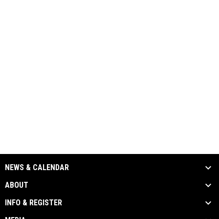
NEWS & CALENDAR
ABOUT
INFO & REGISTER