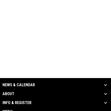
NEWS & CALENDAR
ABOUT
INFO & REGISTER