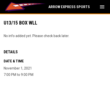
menu
ARROW EXPRESS SPORTS
U13/15 BOX WLL
No info added yet. Please check back later.
DETAILS
DATE & TIME
November 1, 2021
7:00 PM to 9:00 PM