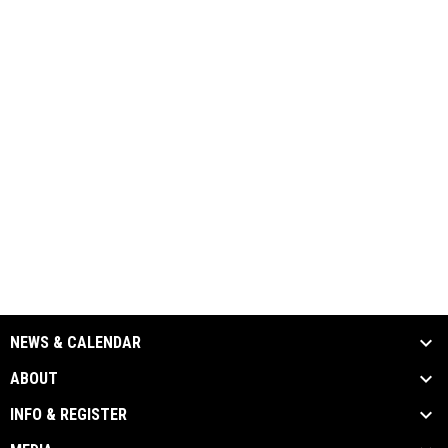
NEWS & CALENDAR
ABOUT
INFO & REGISTER