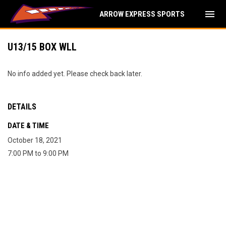
menu
ARROW EXPRESS SPORTS
U13/15 BOX WLL
No info added yet. Please check back later.
DETAILS
DATE & TIME
October 18, 2021
7:00 PM to 9:00 PM