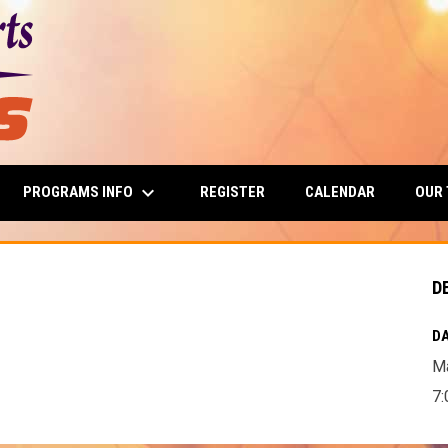
keyboard_arrow_down
PROGRAMS INFO
OUR
REGISTER
CALENDAR
D
DA
Ma
7: