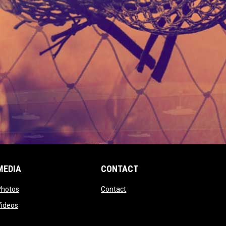
MEDIA
CONTACT
 new window
opens in new window
opens in new window
Photos
Contact
window
opens in new window
Videos