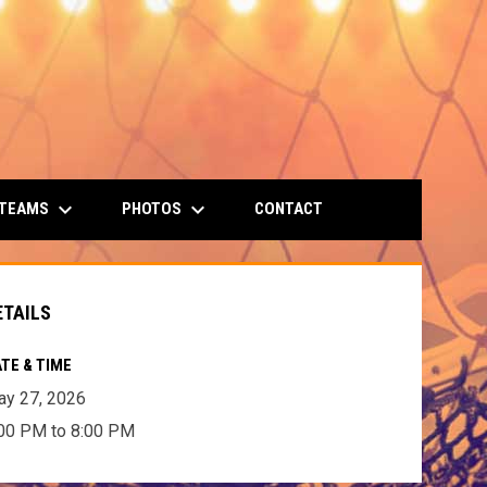
keyboard_arrow_down
keyboard_arrow_down
 TEAMS
PHOTOS
CONTACT
ETAILS
TE & TIME
y 27, 2026
00 PM to 8:00 PM