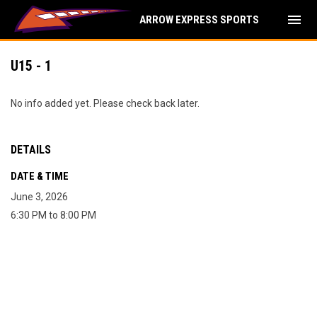
menu
ARROW EXPRESS SPORTS
U15 - 1
No info added yet. Please check back later.
DETAILS
DATE & TIME
June 3, 2026
6:30 PM to 8:00 PM