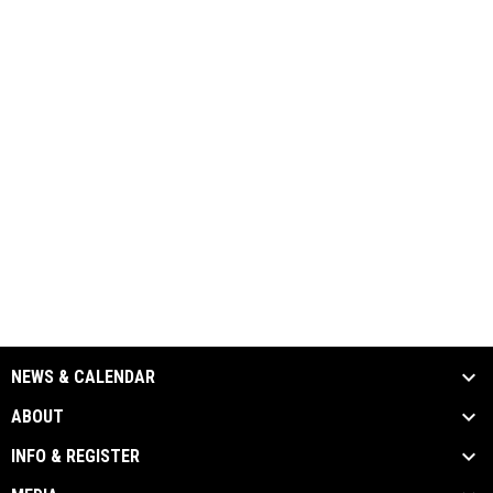
NEWS & CALENDAR
ABOUT
INFO & REGISTER