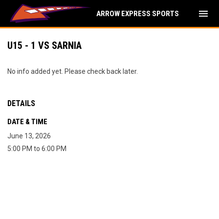
menu
ARROW EXPRESS SPORTS
U15 - 1 VS SARNIA
No info added yet. Please check back later.
DETAILS
DATE & TIME
June 13, 2026
5:00 PM to 6:00 PM