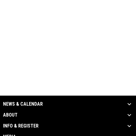
NEWS & CALENDAR
ABOUT
INFO & REGISTER