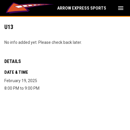
menu
ARROW EXPRESS SPORTS
U13
No info added yet. Please check back later.
DETAILS
DATE & TIME
February 19, 2025
8:00 PM to 9:00 PM