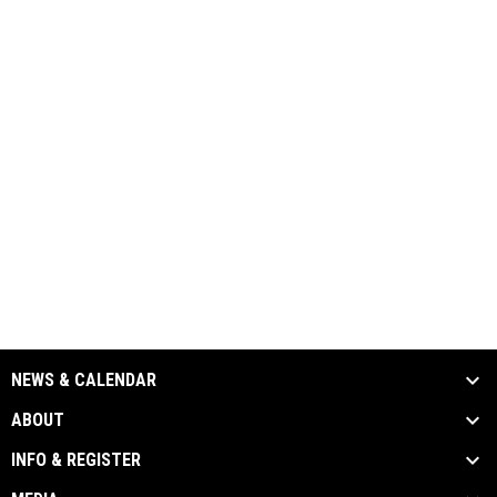
NEWS & CALENDAR
ABOUT
INFO & REGISTER