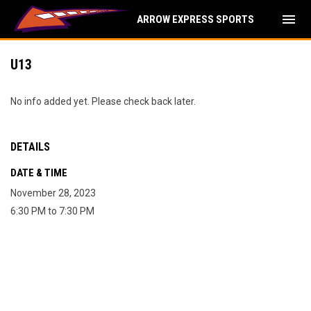
menu
ARROW EXPRESS SPORTS
U13
No info added yet. Please check back later.
DETAILS
DATE & TIME
November 28, 2023
6:30 PM to 7:30 PM