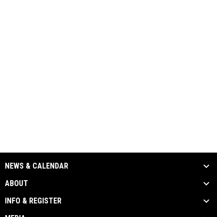
NEWS & CALENDAR
ABOUT
INFO & REGISTER