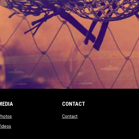
MEDIA
CONTACT
 new window
opens in new window
opens in new window
Photos
Contact
window
opens in new window
Videos