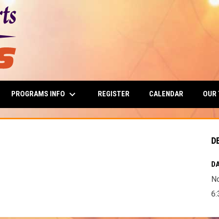
keyboard_arrow_down
PROGRAMS INFO
OUR
REGISTER
CALENDAR
D
DA
N
6: