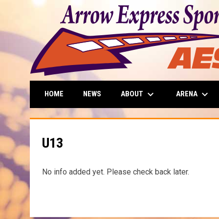
keyboard_arrow_down
keyboard_arrow_down
ABOUT
ARENA
HOME
NEWS
U13
No info added yet. Please check back later.