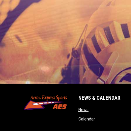
NEWS & CALENDAR
opens in new window
News
opens in new wind
Calendar