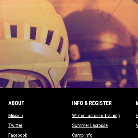
ABOUT
INFO & REGISTER
opens in new window
opens in
Mission
Winter Lacrosse Training
ow
opens in new window
opens in new 
Twitter
Summer Lacrosse
opens in new window
opens in new window
Facebook
Camp Info