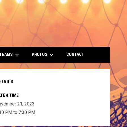
keyboard_arrow_down
keyboard_arrow_down
 TEAMS
PHOTOS
CONTACT
ETAILS
TE & TIME
ovember 21, 2023
30 PM to 7:30 PM