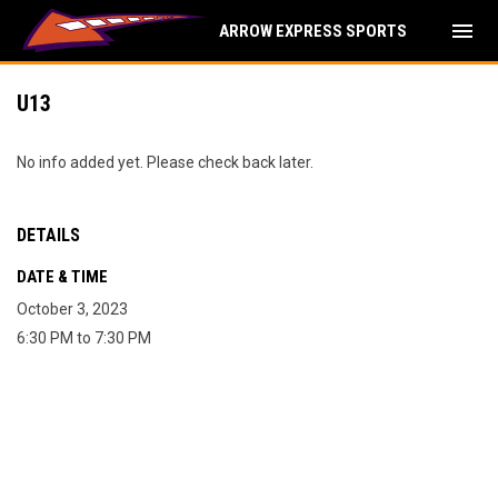
menu
ARROW EXPRESS SPORTS
U13
No info added yet. Please check back later.
DETAILS
DATE & TIME
October 3, 2023
6:30 PM to 7:30 PM