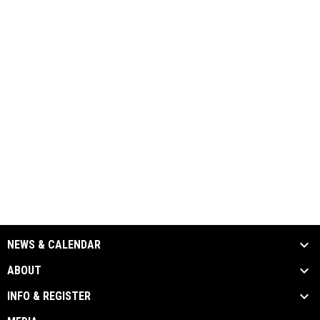
NEWS & CALENDAR
ABOUT
INFO & REGISTER