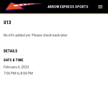
menu
ARROW EXPRESS SPORTS
U13
No info added yet. Please check back later.
DETAILS
DATE & TIME
February 6, 2023
7:00 PM to 8:00 PM