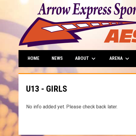
keyboard_arrow_down
keyboard_arrow_down
ABOUT
ARENA
HOME
NEWS
U13 - GIRLS
No info added yet. Please check back later.