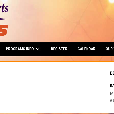
keyboard_arrow_down
PROGRAMS INFO
OUR
REGISTER
CALENDAR
D
DA
Ma
6: