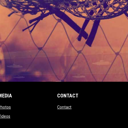
MEDIA
CONTACT
 new window
opens in new window
opens in new window
Photos
Contact
window
opens in new window
Videos