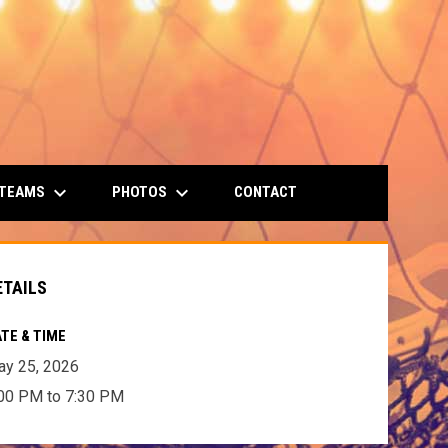
keyboard_arrow_down
keyboard_arrow_down
 TEAMS
PHOTOS
CONTACT
ETAILS
TE & TIME
y 25, 2026
00 PM to 7:30 PM