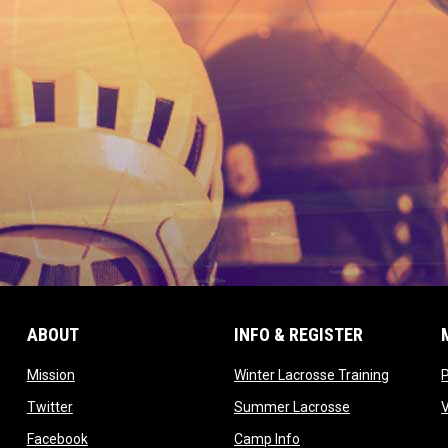
ABOUT
INFO & REGISTER
opens in new window
opens in
Mission
Winter Lacrosse Training
ow
opens in new window
opens in new 
Twitter
Summer Lacrosse
opens in new window
opens in new window
Facebook
Camp Info