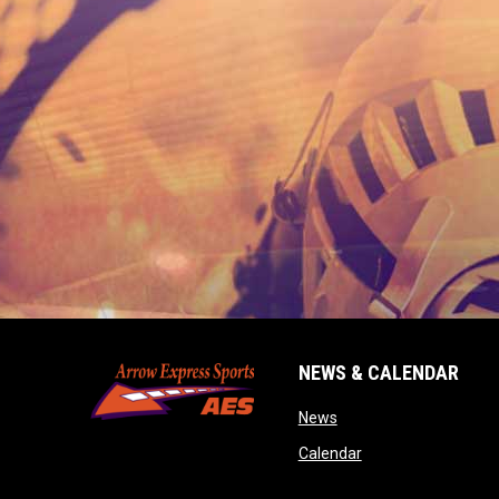
NEWS & CALENDAR
opens in new window
News
opens in new wind
Calendar