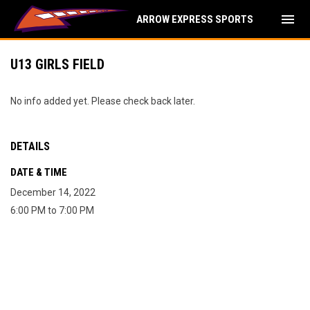
menu
ARROW EXPRESS SPORTS
U13 GIRLS FIELD
No info added yet. Please check back later.
DETAILS
DATE & TIME
December 14, 2022
6:00 PM to 7:00 PM