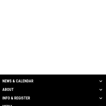
NEWS & CALENDAR
ABOUT
INFO & REGISTER