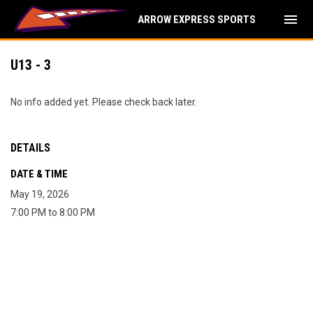
menu
ARROW EXPRESS SPORTS
U13 - 3
No info added yet. Please check back later.
DETAILS
DATE & TIME
May 19, 2026
7:00 PM to 8:00 PM