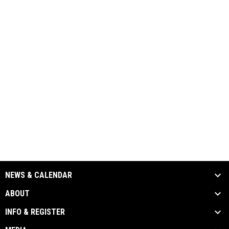
NEWS & CALENDAR
ABOUT
INFO & REGISTER