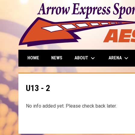
keyboard_arrow_down
keyboard_arrow_down
ABOUT
ARENA
HOME
NEWS
U13 - 2
No info added yet. Please check back later.