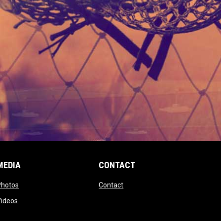
MEDIA
CONTACT
 new window
opens in new window
opens in new window
Photos
Contact
window
opens in new window
Videos