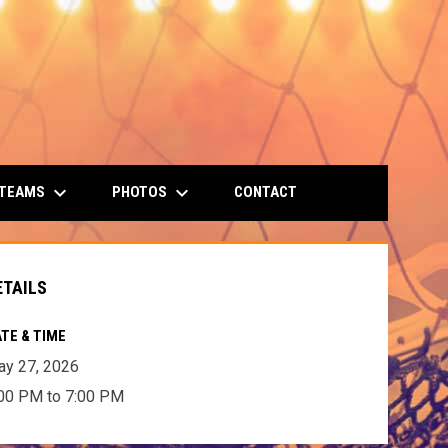
keyboard_arrow_down
keyboard_arrow_down
 TEAMS
PHOTOS
CONTACT
ETAILS
TE & TIME
y 27, 2026
00 PM to 7:00 PM