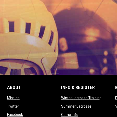
ABOUT
INFO & REGISTER
opens in new window
opens in
Mission
Winter Lacrosse Training
ow
opens in new window
opens in new 
Twitter
Summer Lacrosse
opens in new window
opens in new window
Facebook
Camp Info