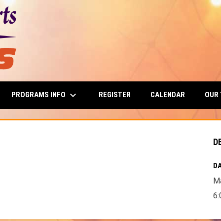
keyboard_arrow_down
PROGRAMS INFO
OUR
REGISTER
CALENDAR
D
DA
Ma
6: