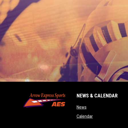
NEWS & CALENDAR
opens in new window
News
opens in new wind
Calendar