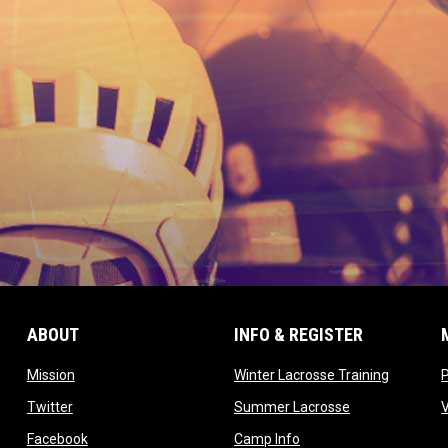
ABOUT
INFO & REGISTER
opens in new window
opens in
Mission
Winter Lacrosse Training
ow
opens in new window
opens in new 
Twitter
Summer Lacrosse
opens in new window
opens in new window
Facebook
Camp Info