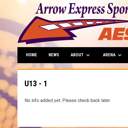
keyboard_arrow_down
keyboard_arrow_down
ABOUT
ARENA
HOME
NEWS
U13 - 1
No info added yet. Please check back later.