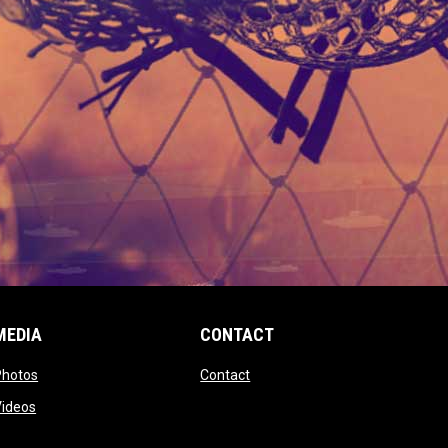
MEDIA
CONTACT
 new window
opens in new window
opens in new window
Photos
Contact
window
opens in new window
Videos