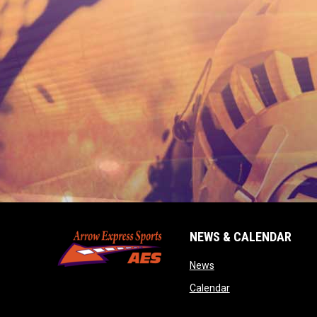
NEWS & CALENDAR
opens in new window
News
opens in new wind
Calendar