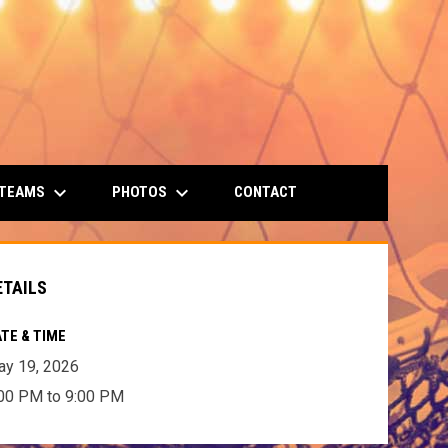
keyboard_arrow_down
keyboard_arrow_down
 TEAMS
PHOTOS
CONTACT
ETAILS
TE & TIME
y 19, 2026
00 PM to 9:00 PM