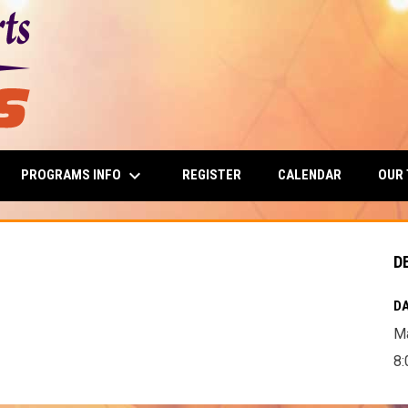
keyboard_arrow_down
PROGRAMS INFO
OUR
REGISTER
CALENDAR
D
DA
Ma
8: